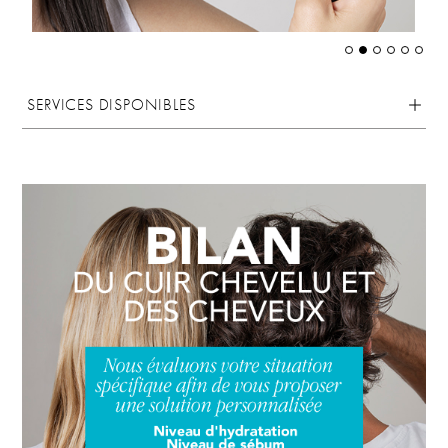
SERVICES DISPONIBLES