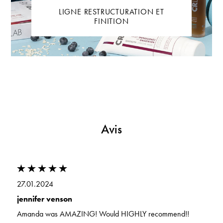
LIGNE RESTRUCTURATION ET
FINITION
Avis
27.01.2024
jennifer venson
Amanda was AMAZING! Would HIGHLY recommend!!