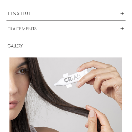
L’INSTITUT
TRAITEMENTS
GALLERY