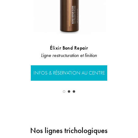
Élixir Bond Repair
Ba
Ligne restructuration et finition
Ligne restru
INFOS & RÉSERVATION AU CENTRE
INFOS & RÉS
Nos lignes trichologiques