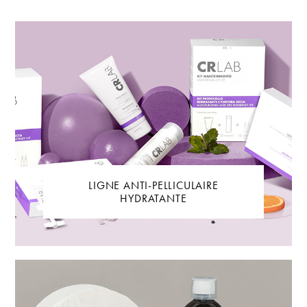
LIGNE ANTI-PELLICULAIRE
HYDRATANTE