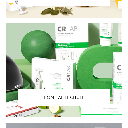
LIGNE ANTI-CHUTE