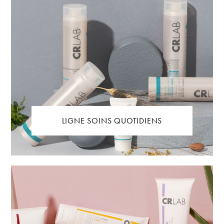
LIGNE SOINS QUOTIDIENS