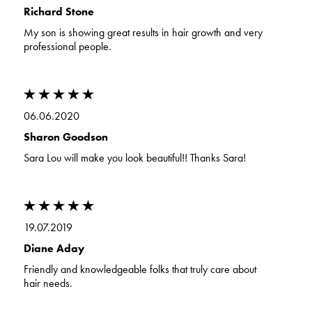
Richard Stone
My son is showing great results in hair growth and very
professional people.
06.06.2020
Sharon Goodson
Sara Lou will make you look beautiful!! Thanks Sara!
19.07.2019
Diane Aday
Friendly and knowledgeable folks that truly care about
hair needs.