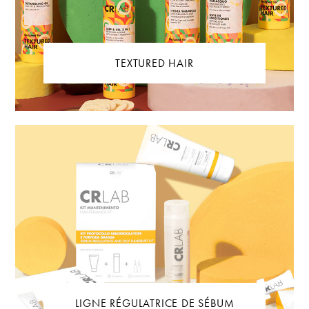
TEXTURED HAIR
LIGNE RÉGULATRICE DE SÉBUM