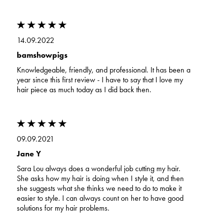
14.09.2022
bamshowpigs
Knowledgeable, friendly, and professional. It has been a
year since this first review - I have to say that I love my
hair piece as much today as I did back then.
09.09.2021
Jane Y
Sara Lou always does a wonderful job cutting my hair.
She asks how my hair is doing when I style it, and then
she suggests what she thinks we need to do to make it
easier to style. I can always count on her to have good
solutions for my hair problems.