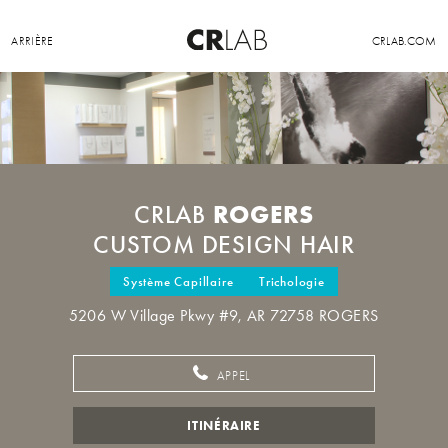
ARRIÈRE
CRLAB.COM
ROGERS
CRLAB
CUSTOM DESIGN HAIR
Système Capillaire
Trichologie
5206 W Village Pkwy #9, AR 72758 ROGERS
APPEL
ITINÉRAIRE