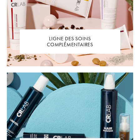
LIGNE DES SOINS
COMPLÉMENTAIRES