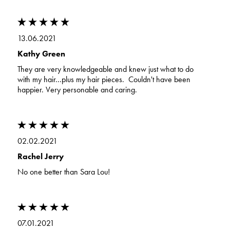
13.06.2021
Kathy Green
They are very knowledgeable and knew just what to do
with my hair...plus my hair pieces. Couldn't have been
happier. Very personable and caring.
02.02.2021
Rachel Jerry
No one better than Sara Lou!
07.01.2021