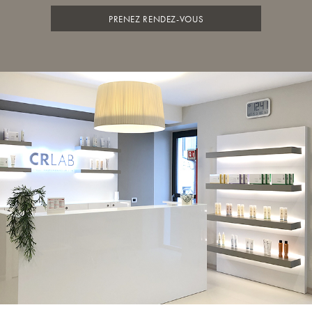
PRENEZ RENDEZ-VOUS