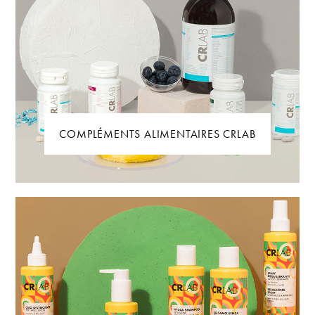
COMPLÉMENTS ALIMENTAIRES CRLAB