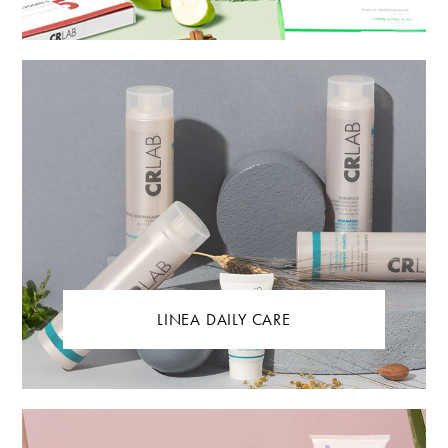
LINEA DAILY CARE