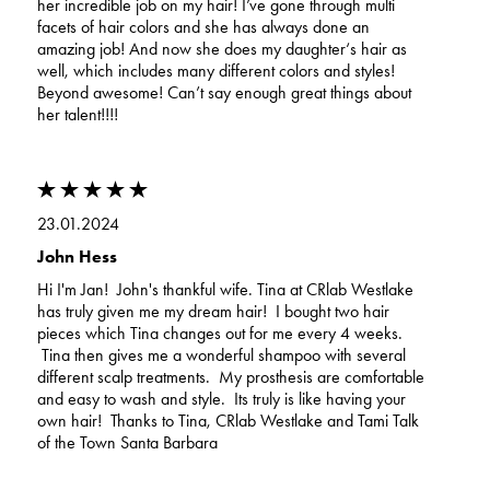
her incredible job on my hair! I’ve gone through multi
facets of hair colors and she has always done an
amazing job! And now she does my daughter‘s hair as
well, which includes many different colors and styles!
Beyond awesome! Can’t say enough great things about
her talent!!!!
23.01.2024
John Hess
Hi I'm Jan! John's thankful wife. Tina at CRlab Westlake
has truly given me my dream hair! I bought two hair
pieces which Tina changes out for me every 4 weeks.
Tina then gives me a wonderful shampoo with several
different scalp treatments. My prosthesis are comfortable
and easy to wash and style. Its truly is like having your
own hair! Thanks to Tina, CRlab Westlake and Tami Talk
of the Town Santa Barbara