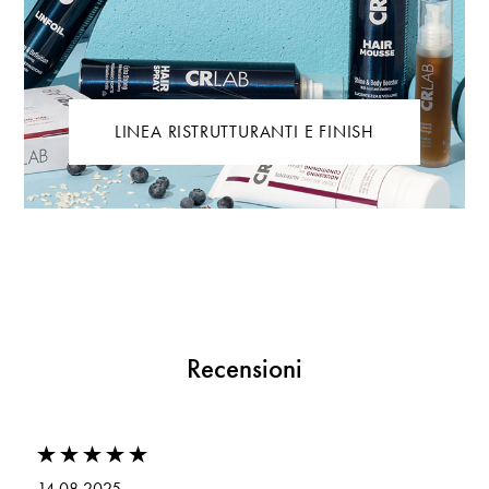
LINEA RISTRUTTURANTI E FINISH
Recensioni
14.08.2025