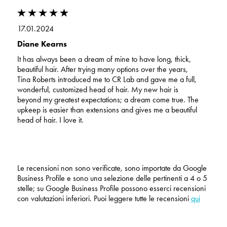
17.01.2024
Diane Kearns
It has always been a dream of mine to have long, thick,
beautiful hair. After trying many options over the years,
Tina Roberts introduced me to CR Lab and gave me a full,
wonderful, customized head of hair. My new hair is
beyond my greatest expectations; a dream come true. The
upkeep is easier than extensions and gives me a beautiful
head of hair. I love it.
Le recensioni non sono verificate, sono importate da Google
Business Profile e sono una selezione delle pertinenti a 4 o 5
stelle; su Google Business Profile possono esserci recensioni
con valutazioni inferiori. Puoi leggere tutte le recensioni
qui