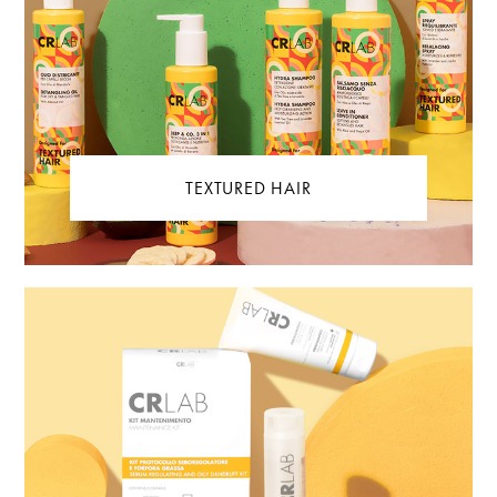
TEXTURED HAIR