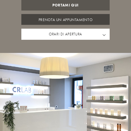
PORTAMI QUI
PRENOTA UN APPUNTAMENTO
ORARI DI APERTURA