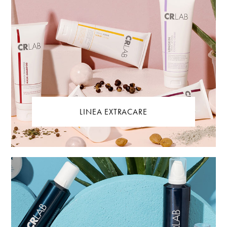
LINEA EXTRACARE