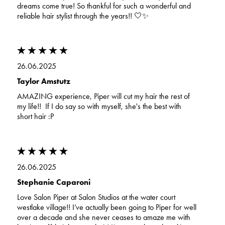
dreams come true! So thankful for such a wonderful and
reliable hair stylist through the years!! 🤍✨
26.06.2025
Taylor Amstutz
AMAZING experience, Piper will cut my hair the rest of
my life!! If I do say so with myself, she's the best with
short hair :P
26.06.2025
Stephanie Caparoni
Love Salon Piper at Salon Studios at the water court
westlake village!! I’ve actually been going to Piper for well
over a decade and she never ceases to amaze me with