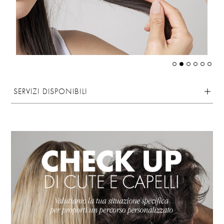
SERVIZI DISPONIBILI