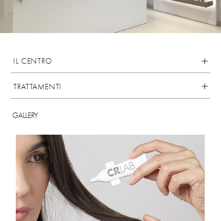
IL CENTRO
TRATTAMENTI
GALLERY