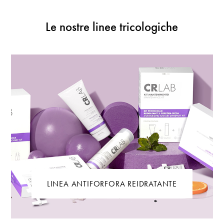
Le nostre linee tricologiche
LINEA ANTIFORFORA REIDRATANTE