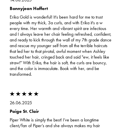
Bonnyjean Hoffert
Erika Gold is wonderful! It's been hard for me to trust
people with my thick, 3a curls, and with Erika it's a w
every time. Her warmth and vibrant spirit are infectious
and I always leave her chair feeling refreshed, confident,
and ready to kick through the wall of my 7th grade dance
and rescue my younger self from all the terrible haircuts
that led her to that pivotal, awful moment when Ashley
touched her hair, cringed back and said "ew, it feels like
straw!" With Erika, the hair is soft, the curls are bouncy,
and the color is immaculate. Book with her, and be
transformed.
26.06.2025
Paige St. Clair
Piper White is simply the best! I’ve been a longtime
client/fan of Piper’s and she always makes my hair