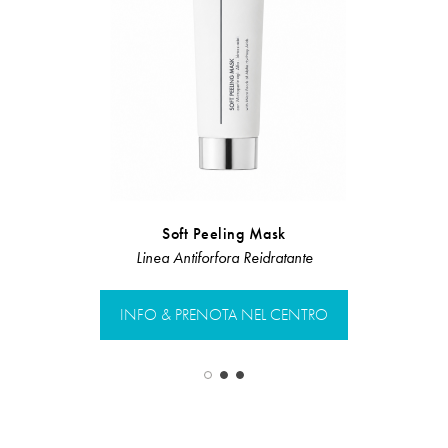
Soft Peeling Mask
Si
Linea Antiforfora Reidratante
Linea Rist
INFO & PRENOTA NEL CENTRO
INFO & PR