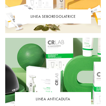
LINEA SEBOREGOLATRICE
LINEA ANTICADUTA