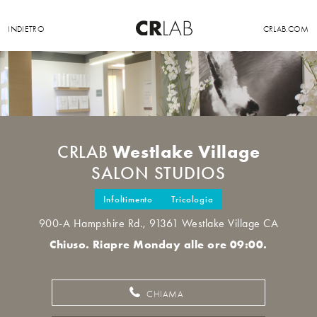
INDIETRO
CRLAB.COM
Westlake Village
CRLAB
SALON STUDIOS
Infoltimento
Tricologia
900-A Hampshire Rd., 91361 Westlake Village CA
Chiuso. Riapre Monday alle ore 09:00.
CHIAMA