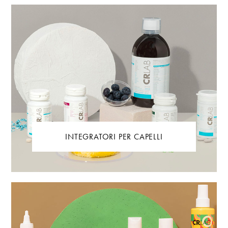
INTEGRATORI PER CAPELLI