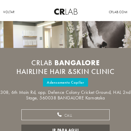
VOLTAR
CRLAB.COM
BANGALORE
CRLAB
HAIRLINE HAIR &SKIN CLINIC
Adensamento Capilar
308, 6th Main Rd, opp. Defence Colony Cricket Ground, HAL 2nd
Stage, 560038 BANGALORE Karnataka
CALL
IR PARA AQUI