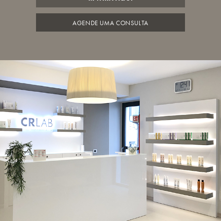
AGENDE UMA CONSULTA