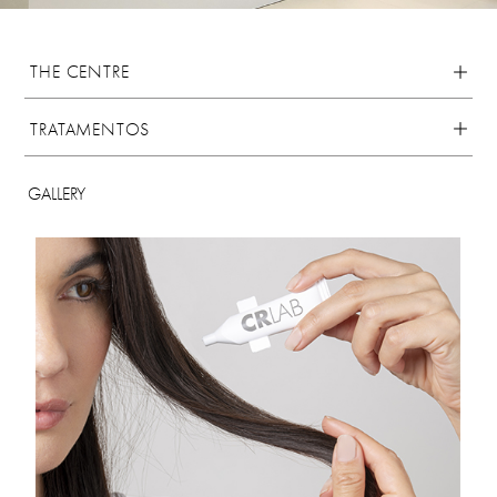
THE CENTRE
TRATAMENTOS
GALLERY