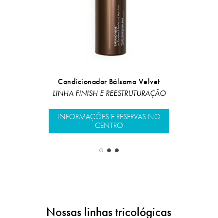
Ha
Condicionador Bálsamo Velvet
LINHA FINIS
LINHA FINISH E REESTRUTURAÇÃO
INFORMAÇÕ
INFORMAÇÕES E RESERVAS NO
CENTRO
Nossas linhas tricológicas