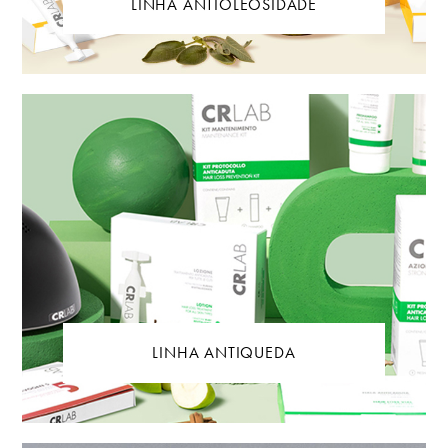
LINHA ANTIOLEOSIDADE
LINHA ANTIQUEDA