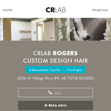
VOLTAR
CRLAB.COM
ROGERS
CRLAB
CUSTOM DESIGN HAIR
Adensamento Capilar
Tricologia
5206 W Village Pkwy #9, AR 72758 ROGERS
CALL
IR PARA AQUI