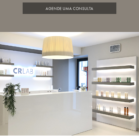
AGENDE UMA CONSULTA