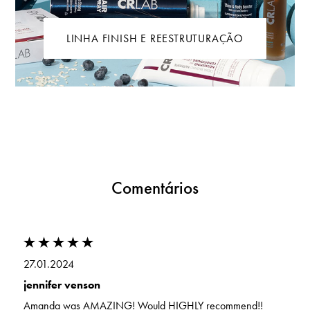
LINHA FINISH E REESTRUTURAÇÃO
Comentários
27.01.2024
jennifer venson
Amanda was AMAZING! Would HIGHLY recommend!!