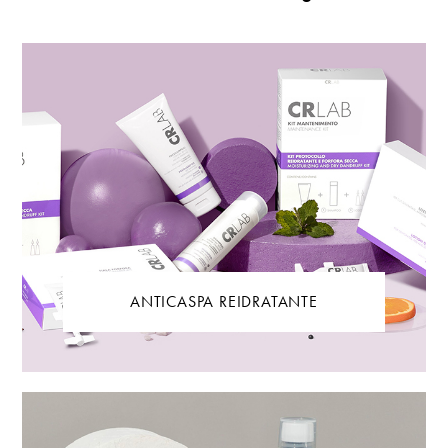
ANTICASPA REIDRATANTE