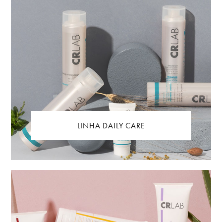
LINHA DAILY CARE