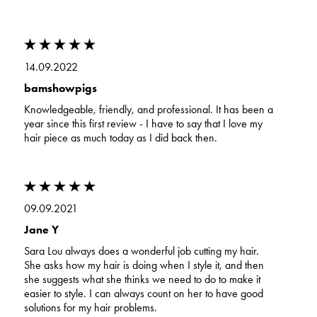
14.09.2022
bamshowpigs
Knowledgeable, friendly, and professional. It has been a
year since this first review - I have to say that I love my
hair piece as much today as I did back then.
09.09.2021
Jane Y
Sara Lou always does a wonderful job cutting my hair.
She asks how my hair is doing when I style it, and then
she suggests what she thinks we need to do to make it
easier to style. I can always count on her to have good
solutions for my hair problems.