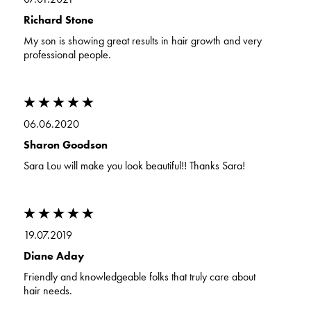
Richard Stone
My son is showing great results in hair growth and very
professional people.
06.06.2020
Sharon Goodson
Sara Lou will make you look beautiful!! Thanks Sara!
19.07.2019
Diane Aday
Friendly and knowledgeable folks that truly care about
hair needs.