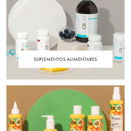
SUPLEMENTOS ALIMENTARES