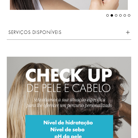
SERVIÇOS DISPONÍVEIS