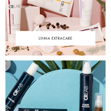
LINHA EXTRACARE