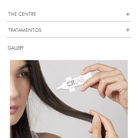
THE CENTRE
TRATAMENTOS
GALLERY