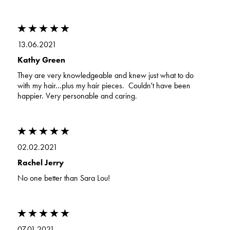
13.06.2021
Kathy Green
They are very knowledgeable and knew just what to do
with my hair...plus my hair pieces. Couldn't have been
happier. Very personable and caring.
02.02.2021
Rachel Jerry
No one better than Sara Lou!
07.01.2021