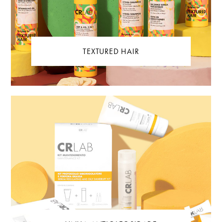
TEXTURED HAIR