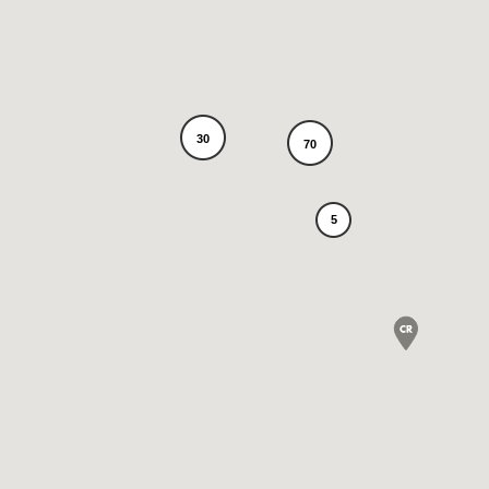
30
70
5