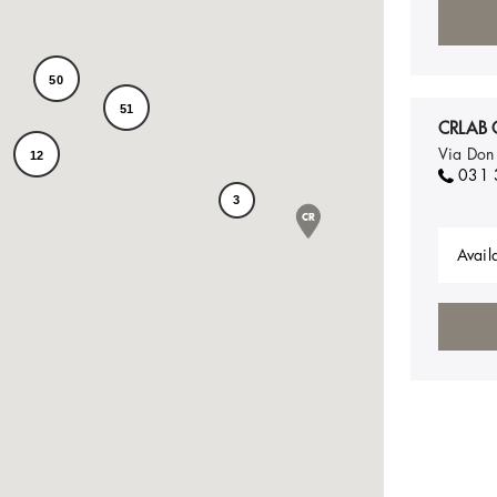
50
51
CRLAB 
Via Don
12
031 
3
Availa