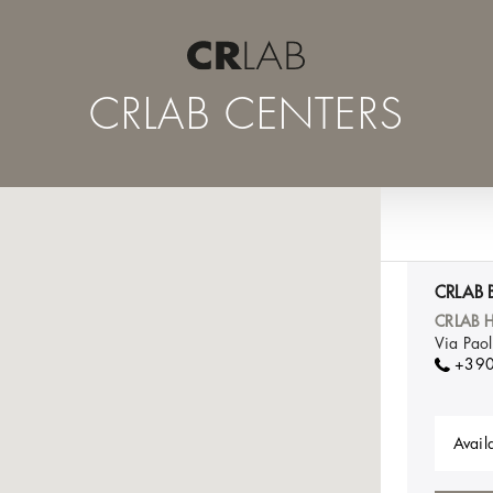
CRLAB CENTERS
CRLAB 
CRLAB H
Via Pao
+39
Availa