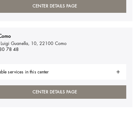
CENTER DETAILS PAGE
Como
 Luigi Guanella, 10, 22100
Como
30 78 48
ble services in this center
CENTER DETAILS PAGE