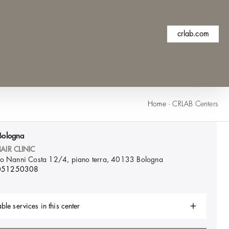
crlab.com
Home
·
CRLAB Centers
Bologna
AIR CLINIC
lo Nanni Costa 12/4, piano terra, 40133
Bologna
051250308
ble services in this center