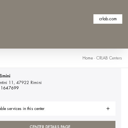
crlab.com
Home
·
CRLAB Centers
imini
entini 11, 47922
Rimini
11647699
ble services in this center
CENTER DETAILS PAGE