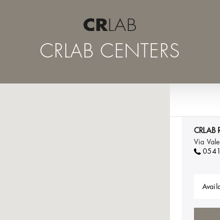
CRLAB CENTERS
CRLAB R
Via Val
054
Availa