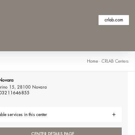
crlab.com
Home
·
CRLAB Centers
Novara
ferino 15, 28100
Novara
 03211646855
ble services in this center
CENTER DETAILS PAGE