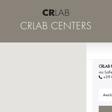
CRLAB CENTERS
CRLAB 
via Sol
+39
Availa