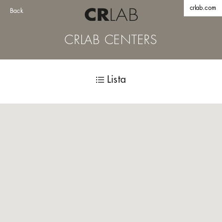
crlab.com
Back
CRLAB CENTERS
Lista