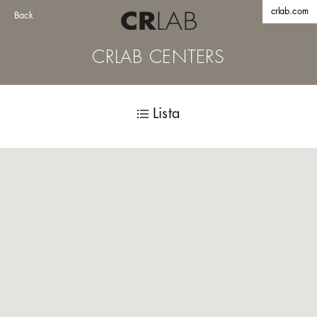
crlab.com
Back
CRLAB CENTERS
Lista