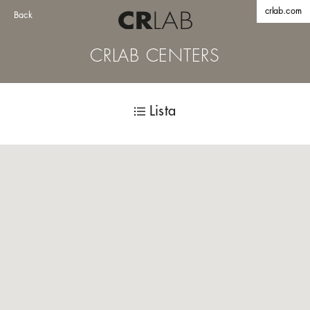
crlab.com
Back
CRLAB CENTERS
Lista