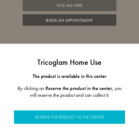
TAKE ME HERE
BOOK AN APPOINTMENT
Tricoglam Home Use
The product is available in this center
By clicking on
Reserve the product in the center,
you
will reserve the product and can collect it.
RESERVE THE PRODUCT IN THE CENTER