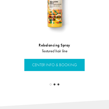
Rebalancing Spray
Hair L
Pr
Textured hair line
Hair L
CENTER INFO & BOOKING
CENTER 