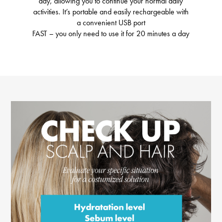
day, allowing you to continue your normal daily
activities. It’s portable and easily rechargeable with
a convenient USB port
FAST – you only need to use it for 20 minutes a day