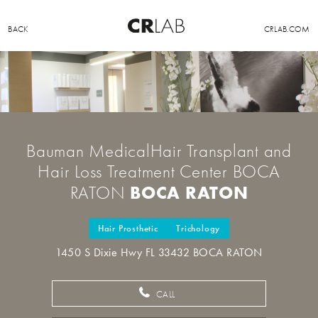
BACK
CRLAB.COM
Bauman MedicalHair Transplant and
Hair Loss Treatment Center BOCA
BOCA RATON
RATON
Hair Prosthetic
Trichology
1450 S Dixie Hwy FL 33432 BOCA RATON
CALL