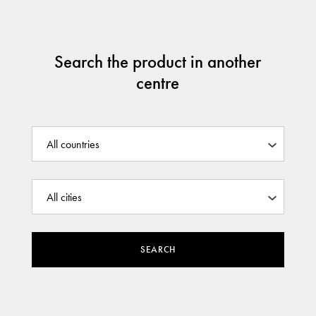
Search the product in another
centre
SEARCH