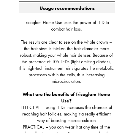
Usage recommendations
Tricoglam Home Use uses the power of LED to
combat hair loss.
The results are clear to see on the whole crown –
the hair stem is thicker, the hair diameter more
robust, making your whole hair denser. Because of
the presence of 105 LEDs (light-emitting diodes),
this high-tech instrument reinvigorates the metabolic
processes within the cells, thus increasing
microcirculation.
What are the benefits of Tricoglam Home
Use?
EFFECTIVE – using LEDs increases the chances of
reaching hair follicles, making it a really efficient
way of boosting microcirculation
PRACTICAL – you can wear it at any time of the