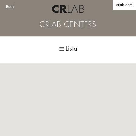
crlab.com
Back
CRLAB CENTERS
Lista