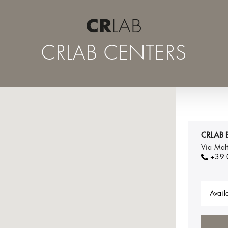
CRLAB CENTERS
CRLAB B
Via Mal
+39
Availa