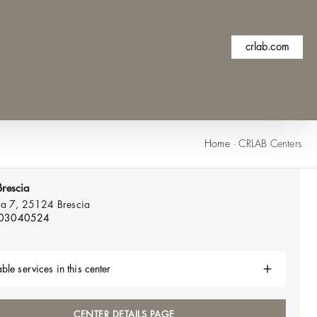
crlab.com
Home
·
CRLAB Centers
rescia
ta 7, 25124
Brescia
 03040524
ble services in this center
CENTER DETAILS PAGE