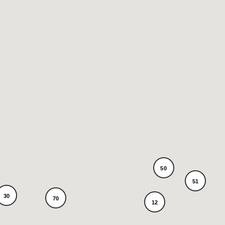
50
51
30
70
12