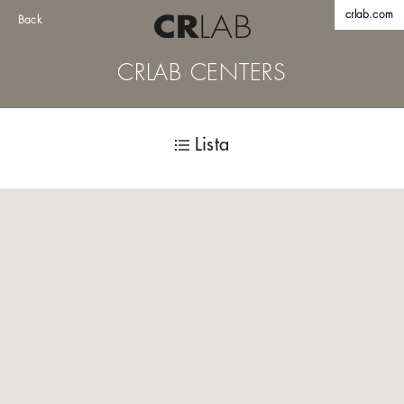
crlab.com
Back
CRLAB CENTERS
Lista